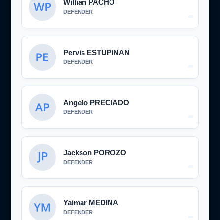
Willian PACHO
-
DEFENDER
Pervis ESTUPINAN
-
DEFENDER
Angelo PRECIADO
-
DEFENDER
Jackson POROZO
-
DEFENDER
Yaimar MEDINA
-
DEFENDER