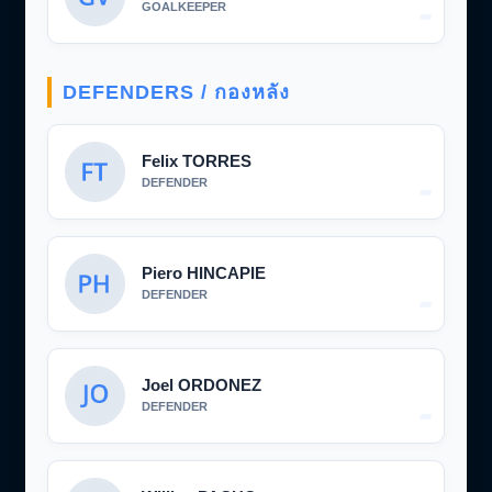
-
GOALKEEPER
DEFENDERS / กองหลัง
Felix TORRES
-
DEFENDER
Piero HINCAPIE
-
DEFENDER
Joel ORDONEZ
-
DEFENDER