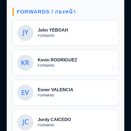
FORWARDS / กองหน้า
John YEBOAH
-
FORWARD
Kevin RODRIGUEZ
-
FORWARD
Enner VALENCIA
-
FORWARD
Jordy CAICEDO
-
FORWARD