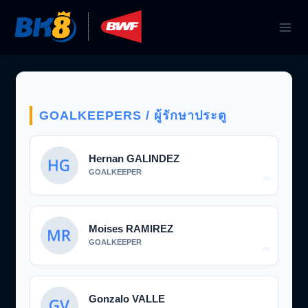
Skip
to
content
GOALKEEPERS / ผู้รักษาประตู
Hernan GALINDEZ
-
GOALKEEPER
Moises RAMIREZ
-
GOALKEEPER
Gonzalo VALLE