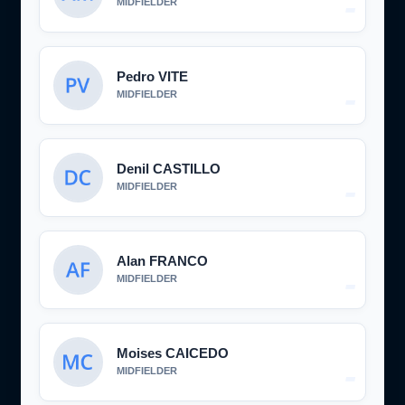
-
MIDFIELDER
Pedro VITE
-
MIDFIELDER
Denil CASTILLO
-
MIDFIELDER
Alan FRANCO
-
MIDFIELDER
Moises CAICEDO
-
MIDFIELDER