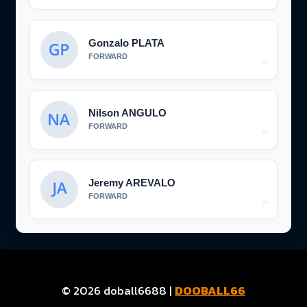
Gonzalo PLATA
-
FORWARD
Nilson ANGULO
-
FORWARD
Jeremy AREVALO
-
FORWARD
© 2026 doball6688 |
DOOBALL66