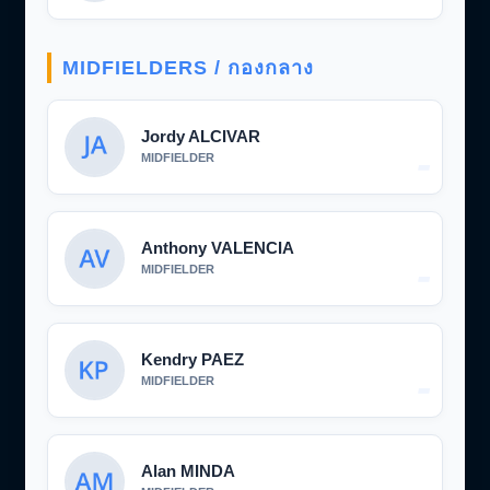
MIDFIELDERS / กองกลาง
Jordy ALCIVAR
-
MIDFIELDER
Anthony VALENCIA
-
MIDFIELDER
Kendry PAEZ
-
MIDFIELDER
Alan MINDA