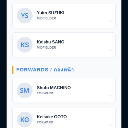
Yuito SUZUKI
-
MIDFIELDER
Kaishu SANO
-
MIDFIELDER
FORWARDS / กองหน้า
Shuto MACHINO
-
FORWARD
Keisuke GOTO
-
FORWARD