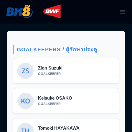
Skip
to
content
GOALKEEPERS / ผู้รักษาประตู
Zion Suzuki
-
GOALKEEPER
Keisuke OSAKO
-
GOALKEEPER
Tomoki HAYAKAWA