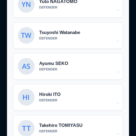
Yuto NAGATOMO
-
DEFENDER
Tsuyoshi Watanabe
-
DEFENDER
Ayumu SEKO
-
DEFENDER
Hiroki ITO
-
DEFENDER
Takehiro TOMIYASU
-
DEFENDER