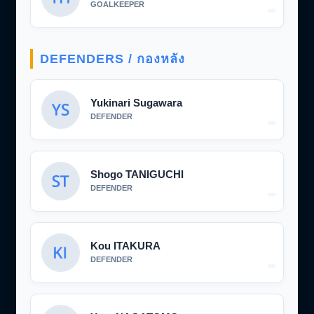
-
GOALKEEPER
DEFENDERS / กองหลัง
Yukinari Sugawara
-
DEFENDER
Shogo TANIGUCHI
-
DEFENDER
Kou ITAKURA
-
DEFENDER