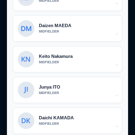
-
MIDFIELDER
Daizen MAEDA
-
MIDFIELDER
Keito Nakamura
-
MIDFIELDER
Junya ITO
-
MIDFIELDER
Daichi KAMADA
-
MIDFIELDER