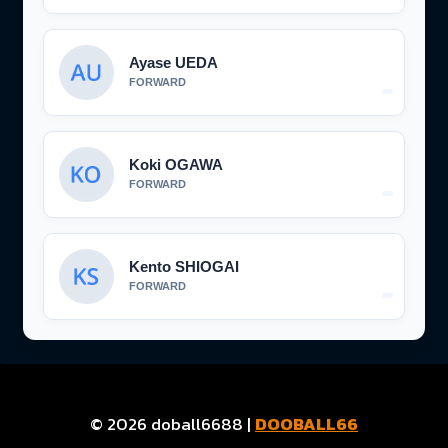
Ayase UEDA
-
FORWARD
Koki OGAWA
-
FORWARD
Kento SHIOGAI
-
FORWARD
© 2026 doball6688 |
DOOBALL66