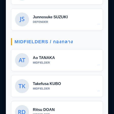
Junnosuke SUZUKI
-
DEFENDER
MIDFIELDERS / กองกลาง
Ao TANAKA
-
MIDFIELDER
Takefusa KUBO
-
MIDFIELDER
Ritsu DOAN